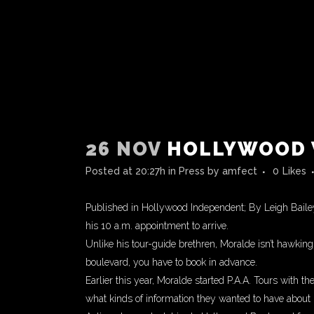
26 NOV
HOLLYWOOD 
Posted at 20:27h
in
Press
by
amfect
0
Likes
Published in Hollywood Independent; By Leigh Bailey
his 10 a.m. appointment to arrive.
Unlike his tour-guide brethren, Moralde isn’t hawkin
boulevard, you have to book in advance.
Earlier this year, Moralde started P.A.A. Tours with t
what kinds of information they wanted to have about