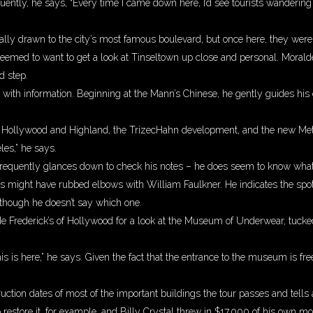
ntly, he says, “Every time I came down here, I’d see tourists wandering a
ally drawn to the city’s most famous boulevard, but once here, they weren
 seemed to want to get a look at Tinseltown up close and personal. Moral
d step.
with information. Beginning at the Mann’s Chinese, he gently guides his 
 Hollywood and Highland, the TrizecHahn development, and the new Met
les,” he says.
equently glances down to check his notes – he does seem to know what he’
is might have rubbed elbows with William Faulkner. He indicates the spo
 though he doesn’t say which one.
nside Frederick’s of Hollywood for a look at the Museum of Underwear, tuc
his is here,” he says. Given the fact that the entrance to the museum is f
ction dates of most of the important buildings the tour passes and tells 
restore it, for example, and Billy Crystal threw in $17,000 of his own m