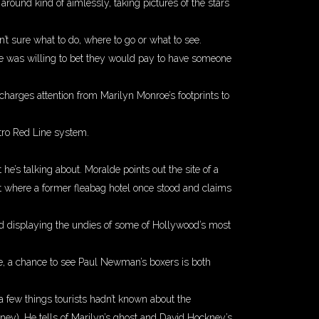
round kind of aimlessly, taking pictures of the stars
’t sure what to do, where to go or what to see.
de was willing to bet they would pay to have someone
charges attention from Marilyn Monroe’s footprints to
ro Red Line system.
s talking about. Moralde points out the site of a
t where a former fleabag hotel once stood and claims
ked displaying the undies of some of Hollywood’s most
ree, a chance to see Paul Newman’s boxers is both
a few things tourists hadn’t known about the
oney). He tells of Marilyn’s ghost and David Hockney’s