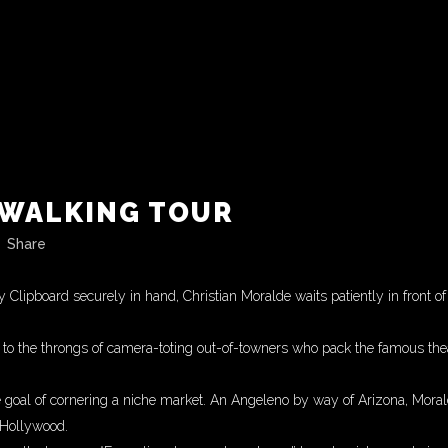
WALKING TOUR
Share
 Clipboard securely in hand, Christian Moralde waits patiently in front 
g to the throngs of camera-toting out-of-towners who pack the famous the
he goal of cornering a niche market. An Angeleno by way of Arizona, Morald
 Hollywood.