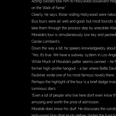
Acting classes took him to Hollywood Boulevard freque
on the Walk of Fame.”
Clearly, he says, those visiting Hollywood were natur
Bus tours were all well and good, but most tourists
take them through the process step by anecdote-fille
Moralde’s tour is simultaneously low key and packed 
Carole Lombard’s.
Down the way a bit, he speaks knowledgeably about
“Yes, it’s true. We have a subway system in Los Ange
While Much of Moralde’s patter seems canned – he fr
former high-profile hangout – a bar where Bette Dav
Faulkner wrote one of his most famous novels there,
Perhaps the highlight of the tour is a brief dodge i
luminous stars.
“Even a lot of people who live here don’t even know t
amusing and worth the price of admission.
Moralde does know his stuff. He discusses the constru
Hollywood Sign (that Hugh Hefner started the fund to 