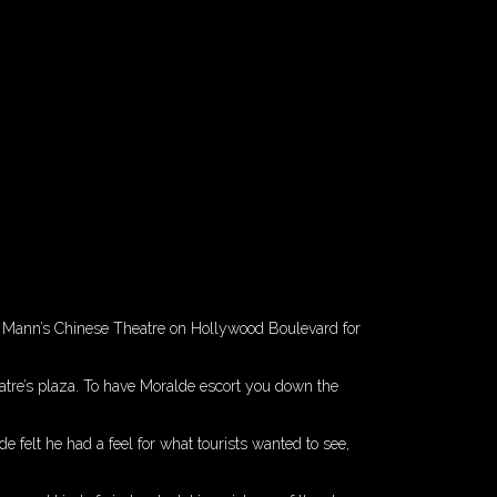
of Mann’s Chinese Theatre on Hollywood Boulevard for
atre’s plaza. To have Moralde escort you down the
e felt he had a feel for what tourists wanted to see,