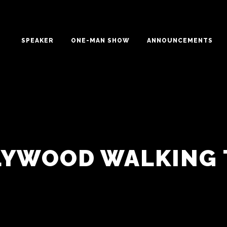
SPEAKER
ONE-MAN SHOW
ANNOUNCEMENTS
LYWOOD WALKING 