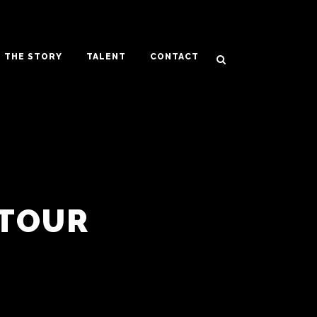
THE STORY
TALENT
CONTACT
TOUR