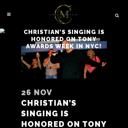
CHRISTIAN’S SINGING IS
HONORED ON TONY
AWARDS WEEK IN NYC!
26 NOV
CHRISTIAN’S
SINGING IS
HONORED ON TONY