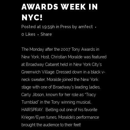
AWARDS WEEK IN
NYC!
Posted at 19:59h
in
Press
by
amfect
0
Likes
Share
The Monday after the 2007 Tony Awards in
New York, Host, Christian Moralde was featured
at Broadway Cabaret held in New York City’s
Greenwich Village. Dressed down in a black v-
neck sweater, Moralde joined the New York
stage with one of Broadway’s leading ladies,
Carly Jibson, known for her role as “Tracy
Turnblad” in the Tony winning musical,
HAIRSPRAY. Belting out one of his favorite
Krieger/Eyen tunes, Moralde’s performance
brought the audience to their feet!