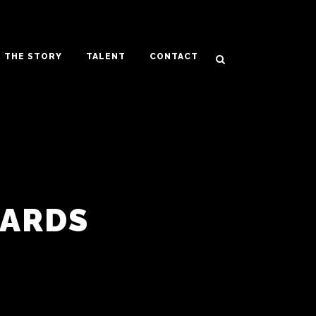
THE STORY
TALENT
CONTACT
WARDS