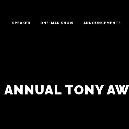
SPEAKER
ONE-MAN SHOW
ANNOUNCEMENTS
 ANNUAL TONY A