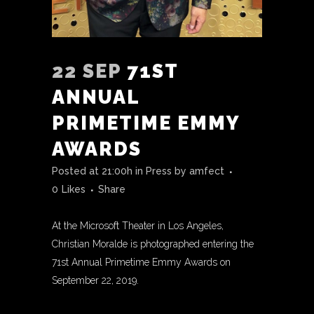
22 SEP
71ST
ANNUAL
PRIMETIME EMMY
AWARDS
Posted at 21:00h
in
Press
by
amfect
0
Likes
Share
At the Microsoft Theater in Los Angeles,
Christian Moralde is photographed entering the
71st Annual Primetime Emmy Awards on
September 22, 2019.