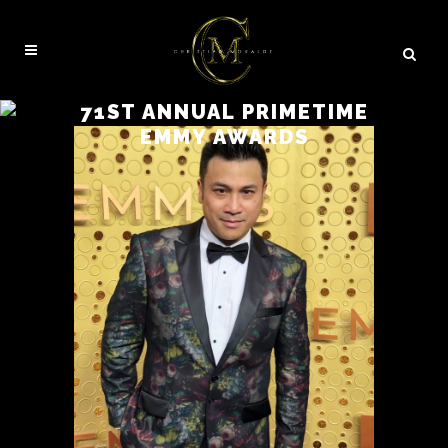
71ST ANNUAL PRIMETIME
EMMY AWARDS