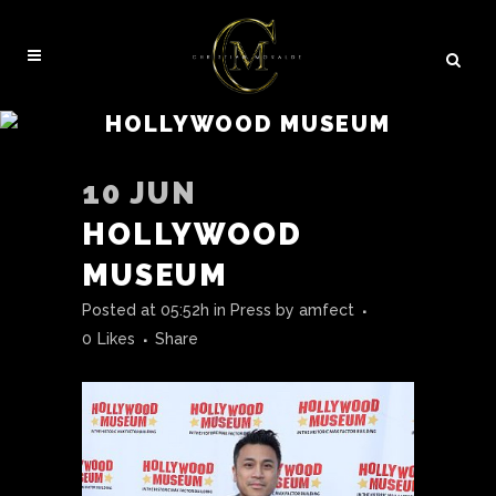
HOLLYWOOD MUSEUM
10 JUN
HOLLYWOOD
MUSEUM
Posted at 05:52h
in
Press
by
amfect
0
Likes
Share