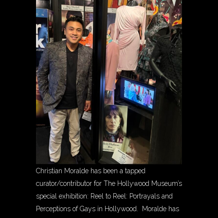
Christian Moralde has been a tapped
curator/contributor for The Hollywood Museum’s
special exhibition: Reel to Reel: Portrayals and
Perceptions of Gays in Hollywood. Moralde has