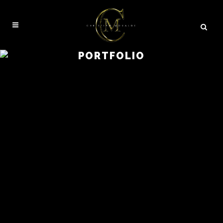
PORTFOLIO