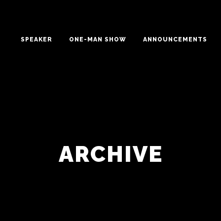
SPEAKER
ONE-MAN SHOW
ANNOUNCEMENTS
ARCHIVE