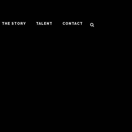
THE STORY
TALENT
CONTACT