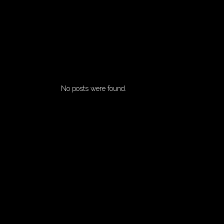
No posts were found.