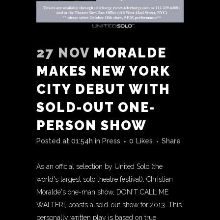
27 NOV
MORALDE
MAKES NEW YORK
CITY DEBUT WITH
SOLD-OUT ONE-
PERSON SHOW
Posted at 01:54h
in
Press
0
Likes
Share
As an official selection by United Solo (the
world's largest solo theatre festival), Christian
Moralde's one-man show, DON'T CALL ME
WALTER!, boasts a sold-out show for 2013. This
personally written play is based on true