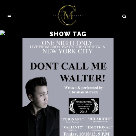
SHOW TAG