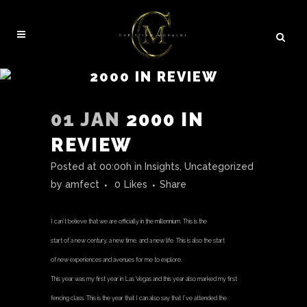
2000 IN REVIEW
01 JAN
2000 IN
REVIEW
Posted at 00:00h
in
Insights
,
Uncategorized
by
amfect
0
Likes
Share
I can’t believe that we are officially in the millennium. This is the
start of a new century, a new time, and a new life. This is also the start
of new experiences and avenues for me to explore.
This year was my first year in Las Vegas and this year also marked my first
fencing class. This is the year that I can also say that I’ve attended the