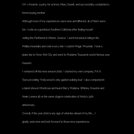
VH-1 Awards, a party for actress Hilary Swank, and successfully completed a
home buying seminar.
Although most of my experiences were new and different, all of them were
fun. I rode on a gondola in Southern California after finding myself
visiting the Parthenon in Athens, Greece. I went horseback riding in the
Malibu mountains and rode every ride I could in Magic Mountain. I took a
plane trip to New York City and went to Madame Toussards world famous wax
musuem.
I ventured off into new areas in 2000. I started my own company, P.A.A.
Tours providing “Hollywood’s only guided walking tour.” I also competed in
a talent show in Montrose and heard Barry Manilow, Whitney Houston and
Annie Lennox all on the same stage in celebration of Arista’s 25th
anniversary.
Overall, if the year 2000 is any sign of what lies ahead of my life…….I
gladly welcome and look forward to those new experiences.