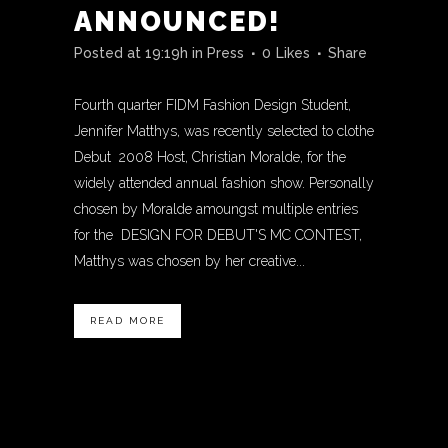
ANNOUNCED!
Posted at 19:19h
in
Press
0
Likes
Share
Fourth quarter FIDM Fashion Design Student,
Jennifer Matthys, was recently selected to clothe
Debut 2008 Host, Christian Moralde, for the
widely attended annual fashion show. Personally
chosen by Moralde amoungst multiple entries
for the DESIGN FOR DEBUT'S MC CONTEST,
Matthys was chosen by her creative...
READ MORE