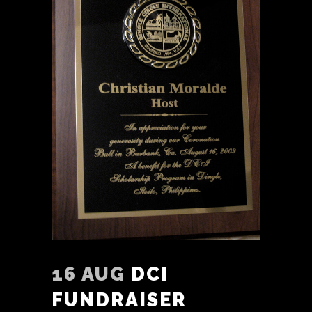
16 AUG
DCI
FUNDRAISER