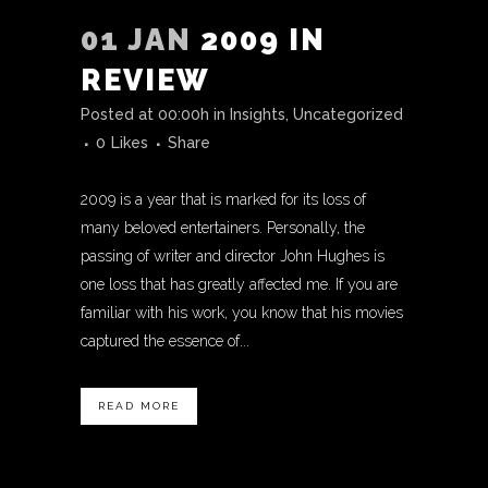
01 JAN
2009 IN
REVIEW
Posted at 00:00h
in
Insights
,
Uncategorized
0
Likes
Share
2009 is a year that is marked for its loss of
many beloved entertainers. Personally, the
passing of writer and director John Hughes is
one loss that has greatly affected me. If you are
familiar with his work, you know that his movies
captured the essence of...
READ MORE