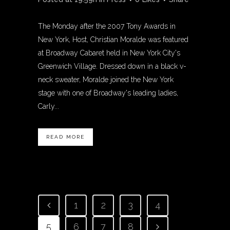
The Monday after the 2007 Tony Awards in
New York, Host, Christian Moralde was featured
at Broadway Cabaret held in New York City's
Greenwich Village. Dressed down in a black v-
neck sweater, Moralde joined the New York
stage with one of Broadway's leading ladies,
Carly...
READ MORE
1
2
3
4
5
6
7
8