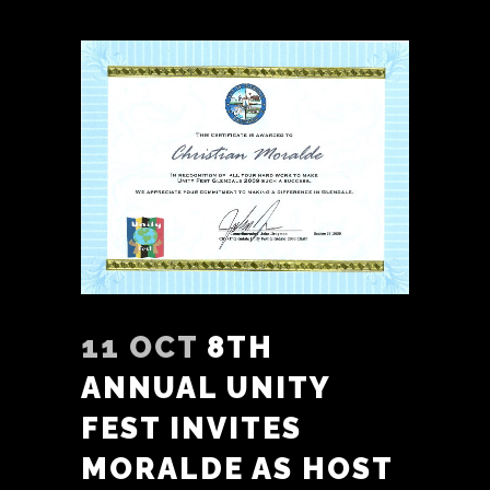
11 OCT
8TH
ANNUAL UNITY
FEST INVITES
MORALDE AS HOST