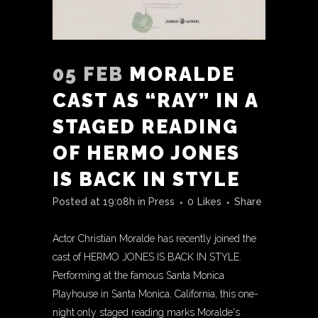
05 FEB
MORALDE
CAST AS “RAY” IN A
STAGED READING
OF HERMO JONES
IS BACK IN STYLE
Posted at 19:08h
in
Press
0
Likes
Share
Actor Christian Moralde has recently joined the
cast of HERMO JONES IS BACK IN STYLE.
Performing at the famous Santa Monica
Playhouse in Santa Monica, California, this one-
night only staged reading marks Moralde's