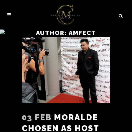
AUTHOR: AMFECT
03 FEB
MORALDE
CHOSEN AS HOST