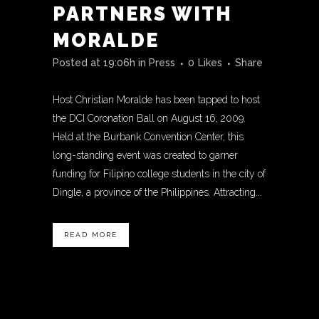
PARTNERS WITH
MORALDE
Posted at 19:06h
in
Press
0
Likes
Share
Host Christian Moralde has been tapped to host
the DCI Coronation Ball on August 16, 2009.
Held at the Burbank Convention Center, this
long-standing event was created to garner
funding for Filipino college students in the city of
Dingle, a province of the Philippines. Attracting...
READ MORE