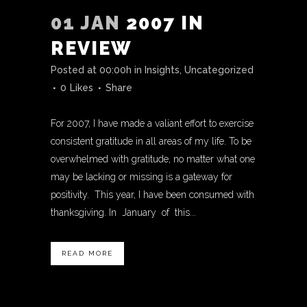
01 JAN
2007 IN
REVIEW
Posted at 00:00h
in
Insights
,
Uncategorized
0
Likes
Share
For 2007, I have made a valiant effort to exercise
consistent gratitude in all areas of my life. To be
overwhelmed with gratitude, no matter what one
may be lacking or missing is a gateway for
positivity. This year, I have been consumed with
thanksgiving. In January of this...
READ MORE