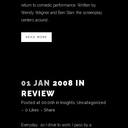
return to comedic performance. Written by
Wendy Wegner and Ben Starr, the screenplay
centers around...
READ MORE
01 JAN
2008 IN
REVIEW
Posted at 00:00h
in
Insights
,
Uncategorized
0
Likes
Share
Everyday, as I drive to work, I pass by a