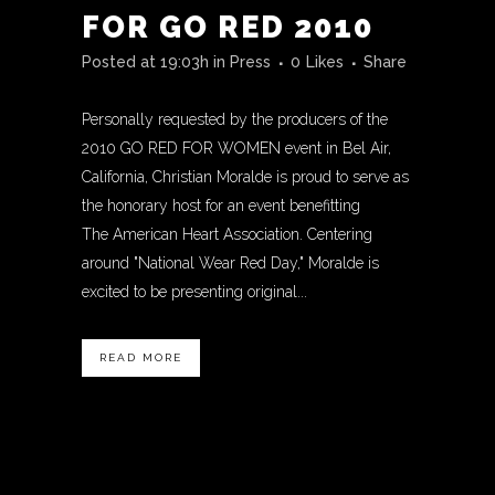
FOR GO RED 2010
Posted at 19:03h
in
Press
0
Likes
Share
Personally requested by the producers of the
2010 GO RED FOR WOMEN event in Bel Air,
California, Christian Moralde is proud to serve as
the honorary host for an event benefitting
The American Heart Association. Centering
around "National Wear Red Day," Moralde is
excited to be presenting original...
READ MORE