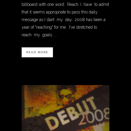
billboard with one word: Reach. I have to admit
that it seems appropriate to pass this daily
message as I start my day. 2008 has been a
year of "reaching" for me. I've stretched to
reach my goals. ...
READ MORE