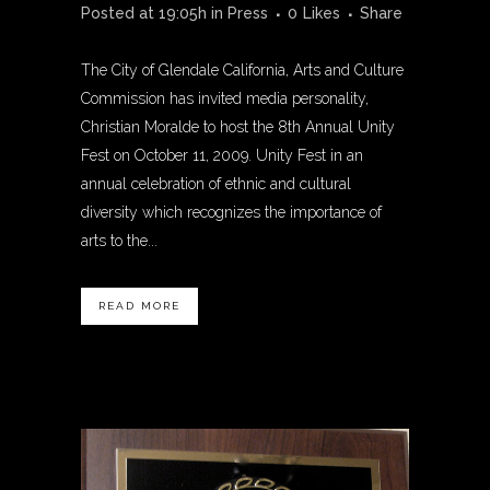
Posted at 19:05h
in
Press
0
Likes
Share
The City of Glendale California, Arts and Culture
Commission has invited media personality,
Christian Moralde to host the 8th Annual Unity
Fest on October 11, 2009. Unity Fest in an
annual celebration of ethnic and cultural
diversity which recognizes the importance of
arts to the...
READ MORE