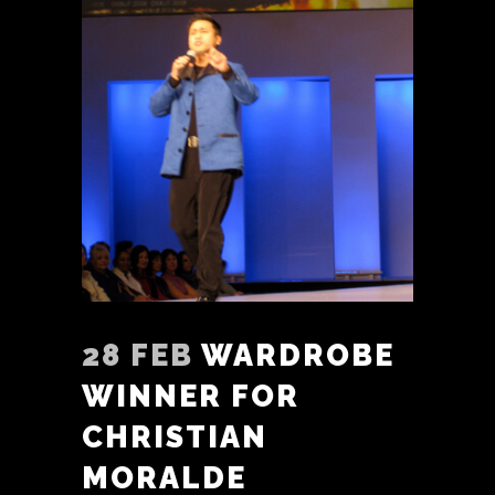
28 FEB
WARDROBE
WINNER FOR
CHRISTIAN
MORALDE