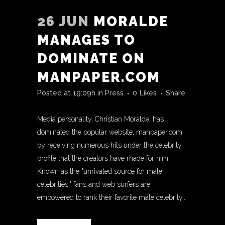
26 JUN
MORALDE
MANAGES TO
DOMINATE ON
MANPAPER.COM
Posted at 19:09h
in
Press
0
Likes
Share
Media personality, Christian Moralde, has
dominated the popular website, manpaper.com
by receiving numerous hits under the celebrity
profile that the creators have made for him.
Known as the "unrivaled source for male
celebrities," fans and web surfers are
empowered to rank their favorite male celebrity...