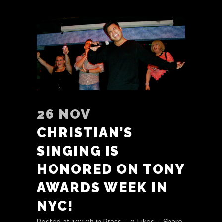
26 NOV
CHRISTIAN’S
SINGING IS
HONORED ON TONY
AWARDS WEEK IN
NYC!
Posted at 19:59h
in
Press
0
Likes
Share