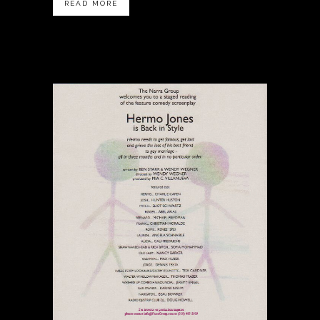
READ MORE