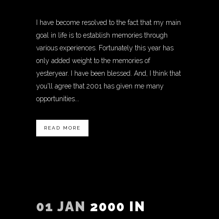
I have become resolved to the fact that my main
goal in life is to establish memories through
various experiences. Fortunately this year has
only added weight to the memories of
yesteryear. I have been blessed. And, I think that
you'll agree that 2001 has given me many
opportunities...
READ MORE
01 JAN
2000 IN