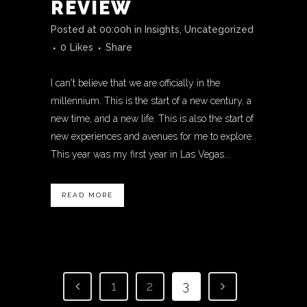
REVIEW
Posted at 00:00h
in
Insights
,
Uncategorized
0
Likes
Share
I can't believe that we are officially in the
millennium. This is the start of a new century, a
new time, and a new life. This is also the start of
new experiences and avenues for me to explore.
This year was my first year in Las Vegas...
READ MORE
1
2
3