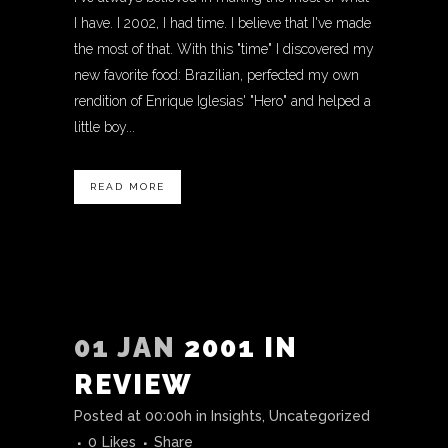
I have. I 2002, I had time. I believe that I've made
the most of that. With this "time" I discovered my
new favorite food: Brazilian, perfected my own
rendition of Enrique Iglesias' "Hero" and helped a
little boy...
READ MORE
01 JAN
2001 IN
REVIEW
Posted at 00:00h
in
Insights
,
Uncategorized
0
Likes
Share