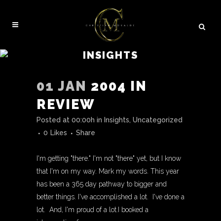
INSIGHTS
01 JAN
2004 IN
REVIEW
Posted at 00:00h
in
Insights
,
Uncategorized
0
Likes
Share
I'm getting "there." I'm not "there" yet, but I know
that I'm on my way. Mark my words. This year
has been a 365 day pathway to bigger and
better things. I've accomplished a lot. I've done a
lot. And, I'm proud of a lot.I booked a