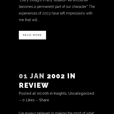
"Every thought in any situation we encounter
becomes a permanent part of our character." The
experiences of 2003 have left impressions with
me that will...
READ MORE
01 JAN
2002 IN
REVIEW
Posted at 00:00h
in
Insights
,
Uncategorized
0
Likes
Share
I've always believed in making the most of what