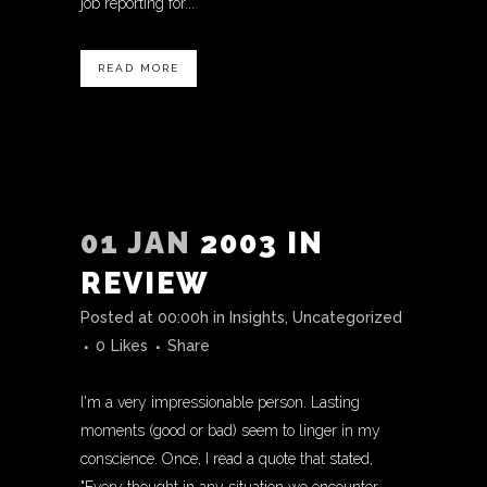
job reporting for...
READ MORE
01 JAN
2003 IN
REVIEW
Posted at 00:00h
in
Insights
,
Uncategorized
0
Likes
Share
I'm a very impressionable person. Lasting
moments (good or bad) seem to linger in my
conscience. Once, I read a quote that stated,